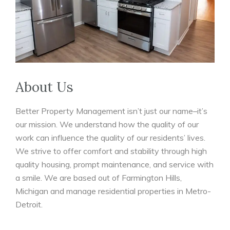
About Us
Better Property Management isn’t just our name–it’s
our mission. We understand how the quality of our
work can influence the quality of our residents’ lives.
We strive to offer comfort and stability through high
quality housing, prompt maintenance, and service with
a smile. We are based out of Farmington Hills,
Michigan and manage residential properties in Metro-
Detroit.