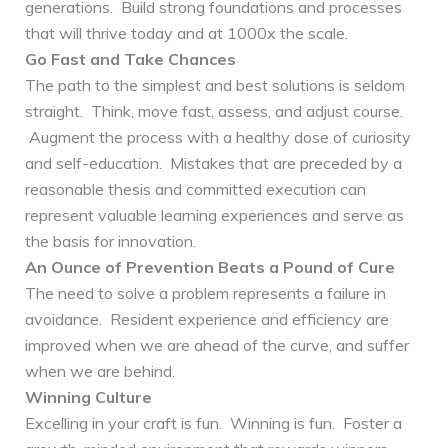
generations. Build strong foundations and processes
that will thrive today and at 1000x the scale.
Go Fast and Take Chances
The path to the simplest and best solutions is seldom
straight. Think, move fast, assess, and adjust course.
Augment the process with a healthy dose of curiosity
and self-education. Mistakes that are preceded by a
reasonable thesis and committed execution can
represent valuable learning experiences and serve as
the basis for innovation.
An Ounce of Prevention Beats a Pound of Cure
The need to solve a problem represents a failure in
avoidance. Resident experience and efficiency are
improved when we are ahead of the curve, and suffer
when we are behind.
Winning Culture
Excelling in your craft is fun. Winning is fun. Foster a