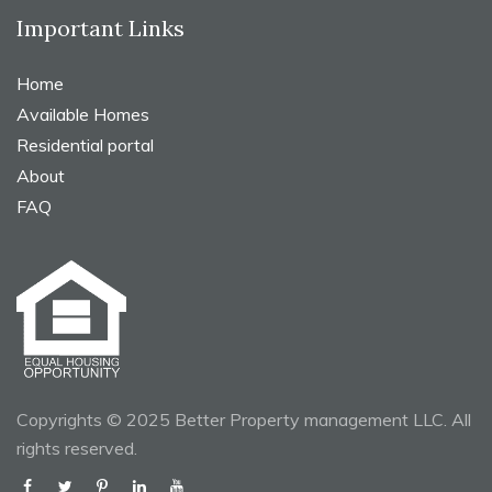
Important Links
Home
Available Homes
Residential portal
About
FAQ
Copyrights © 2025 Better Property management LLC. All
rights reserved.