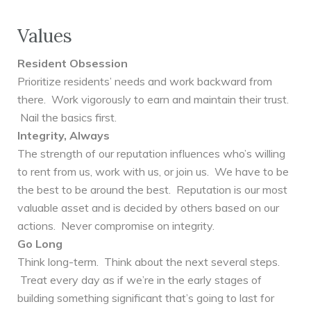
Values
Resident Obsession
Prioritize residents’ needs and work backward from
there. Work vigorously to earn and maintain their trust.
Nail the basics first.
Integrity, Always
The strength of our reputation influences who’s willing
to rent from us, work with us, or join us. We have to be
the best to be around the best. Reputation is our most
valuable asset and is decided by others based on our
actions. Never compromise on integrity.
Go Long
Think long-term. Think about the next several steps.
Treat every day as if we’re in the early stages of
building something significant that’s going to last for