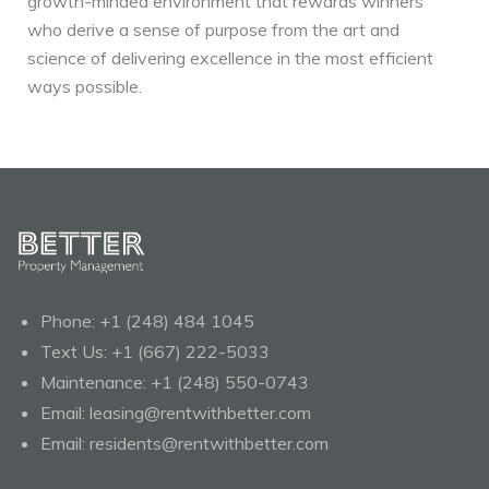
growth-minded environment that rewards winners
who derive a sense of purpose from the art and
science of delivering excellence in the most efficient
ways possible.
Phone:
+1 (248) 484 1045
Text Us:
+1 (667) 222-5033
Maintenance:
+1 (248) 550-0743
Email:
leasing@rentwithbetter.com
Email:
residents@rentwithbetter.com