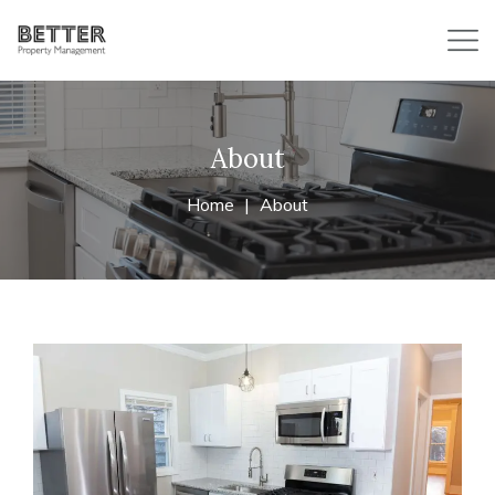
About
Home
About