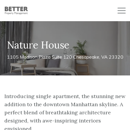
Nature House
1105 Madison Plaza Suite 120 Chesapeake, VA 23320
Introducing single apartment, the stunning new
addition to the downtown Manhattan skyline. A
perfect blend of breathtaking architecture
designed, with awe-inspiring interiors
envisioned