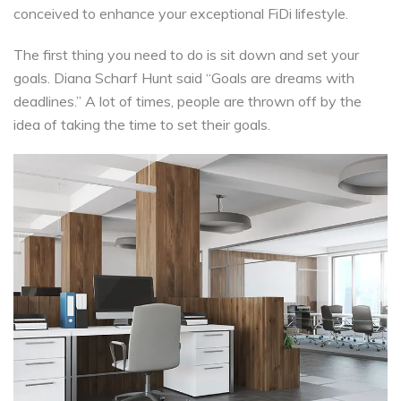
conceived to enhance your exceptional FiDi lifestyle.
The first thing you need to do is sit down and set your
goals. Diana Scharf Hunt said “Goals are dreams with
deadlines.” A lot of times, people are thrown off by the
idea of taking the time to set their goals.