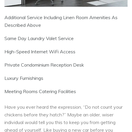
Additional Service Including Linen Room Amenities As
Described Above
Same Day Laundry Valet Service
High-Speed Internet WiFi Access
Private Condominium Reception Desk
Luxury Furnishings
Meeting Rooms Catering Facilities
Have you ever heard the expression, “Do not count your
chickens before they hatch?” Maybe an older, wiser
individual would tell you this to keep you from getting
ahead of yourself. Like buying a new car before you