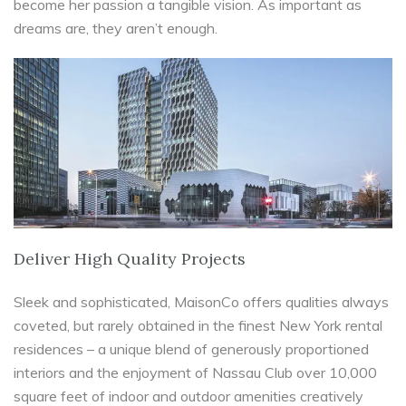
become her passion a tangible vision. As important as
dreams are, they aren’t enough.
Deliver High Quality Projects
Sleek and sophisticated, MaisonCo offers qualities always
coveted, but rarely obtained in the finest New York rental
residences – a unique blend of generously proportioned
interiors and the enjoyment of Nassau Club over 10,000
square feet of indoor and outdoor amenities creatively