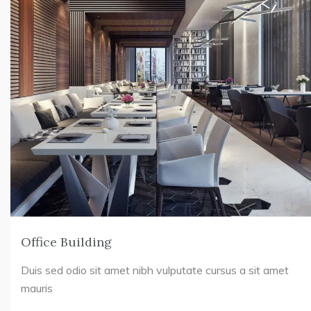
Office Building
Duis sed odio sit amet nibh vulputate cursus a sit amet
mauris