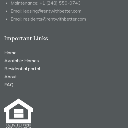
Maintenance:
+1 (248) 550-0743
Email:
leasing@rentwithbetter.com
Email:
residents@rentwithbetter.com
Important Links
Home
Available Homes
Residential portal
About
FAQ