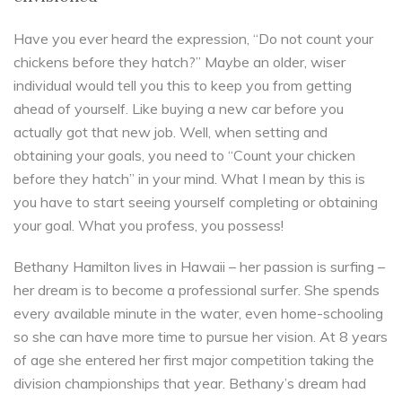
Have you ever heard the expression, “Do not count your
chickens before they hatch?” Maybe an older, wiser
individual would tell you this to keep you from getting
ahead of yourself. Like buying a new car before you
actually got that new job. Well, when setting and
obtaining your goals, you need to “Count your chicken
before they hatch” in your mind. What I mean by this is
you have to start seeing yourself completing or obtaining
your goal. What you profess, you possess!
Bethany Hamilton lives in Hawaii – her passion is surfing –
her dream is to become a professional surfer. She spends
every available minute in the water, even home-schooling
so she can have more time to pursue her vision. At 8 years
of age she entered her first major competition taking the
division championships that year. Bethany’s dream had