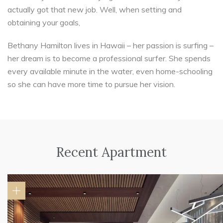
actually got that new job. Well, when setting and
obtaining your goals,
Bethany Hamilton lives in Hawaii – her passion is surfing –
her dream is to become a professional surfer. She spends
every available minute in the water, even home-schooling
so she can have more time to pursue her vision.
Recent Apartment