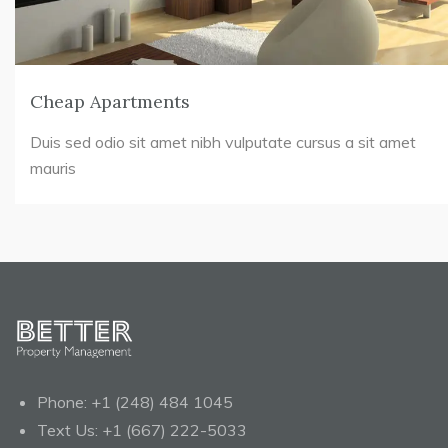
Cheap Apartments
Duis sed odio sit amet nibh vulputate cursus a sit amet
mauris
Phone:
+1 (248) 484 1045
Text Us:
+1 (667) 222-5033