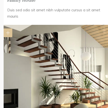
Family House
Duis sed odio sit amet nibh vulputate cursus a sit amet
mauris