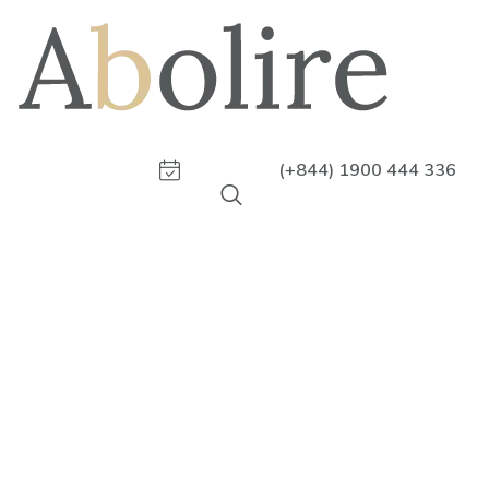
(+844) 1900 444 336