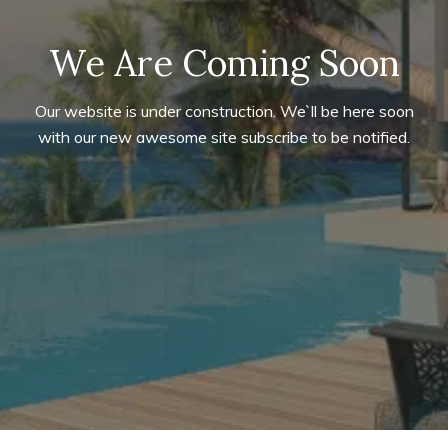
We Are Coming Soon
Our website is under construction. We`ll be here soon
with our new awesome site subscribe to be notified.