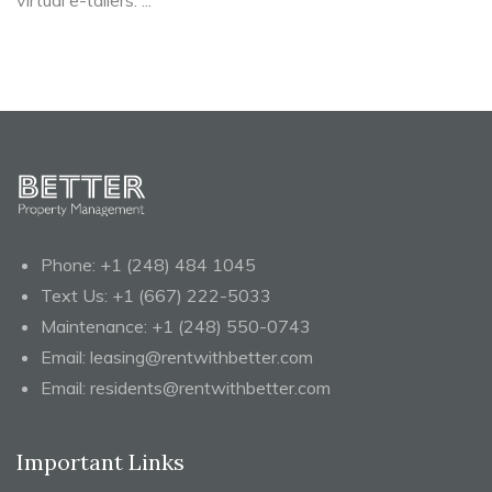
virtual e-tailers. ...
Phone:
+1 (248) 484 1045
Text Us:
+1 (667) 222-5033
Maintenance:
+1 (248) 550-0743
Email:
leasing@rentwithbetter.com
Email:
residents@rentwithbetter.com
Important Links