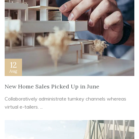
12
Aug
New Home Sales Picked Up in June
Collaboratively administrate turnkey channels whereas
virtual e-tailers. ...