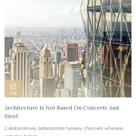
12
Aug
Architecture Is Not Based On Concrete And
Steel
Collaboratively administrate turnkey channels whereas