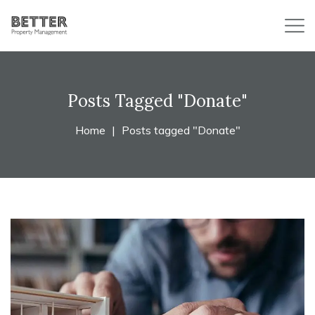
Posts Tagged "Donate"
Home
Posts tagged "Donate"