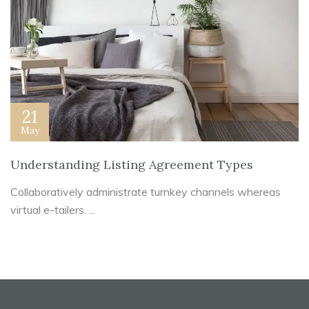
21
May
Understanding Listing Agreement Types
Collaboratively administrate turnkey channels whereas
virtual e-tailers. ...