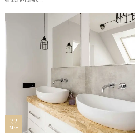
virtual e-tailers. ...
22
May