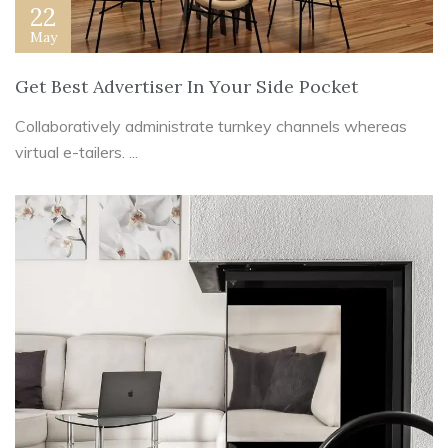
22
May
Get Best Advertiser In Your Side Pocket
Collaboratively administrate turnkey channels whereas
virtual e-tailers. ...