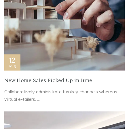
12
Aug
New Home Sales Picked Up in June
Collaboratively administrate turnkey channels whereas
virtual e-tailers. ...