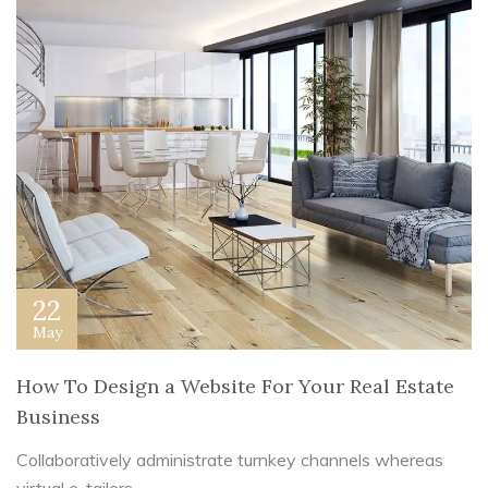
22
May
How To Design a Website For Your Real Estate
Business
Collaboratively administrate turnkey channels whereas