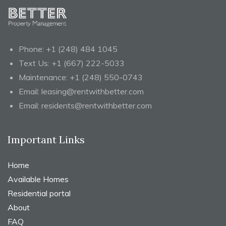
Phone:
+1 (248) 484 1045
Text Us:
+1 (667) 222-5033
Maintenance:
+1 (248) 550-0743
Email:
leasing@rentwithbetter.com
Email:
residents@rentwithbetter.com
Important Links
Home
Available Homes
Residential portal
About
FAQ