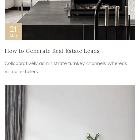
21
May
How to Generate Real Estate Leads
Collaboratively administrate turnkey channels whereas
virtual e-tailers. ...