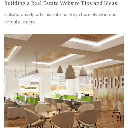
Building a Real Estate Website Tips and Ideas
Collaboratively administrate turnkey channels whereas
virtual e-tailers. ...