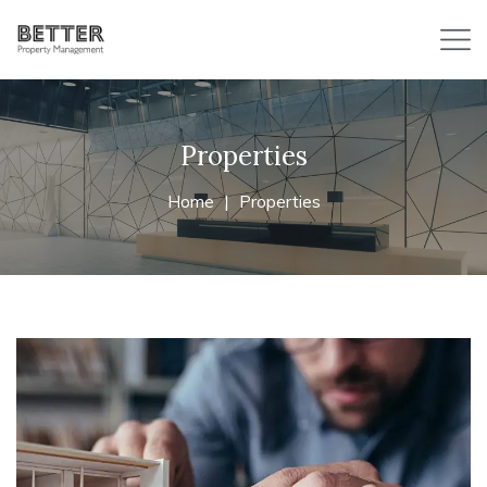
Properties
Home
Properties