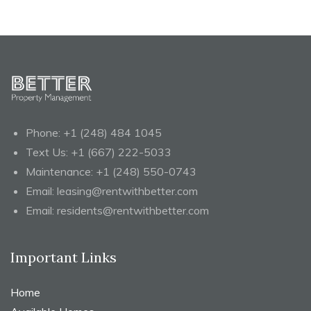
Phone:
+1 (248) 484 1045
Text Us:
+1 (667) 222-5033
Maintenance:
+1 (248) 550-0743
Email:
leasing@rentwithbetter.com
Email:
residents@rentwithbetter.com
Important Links
Home