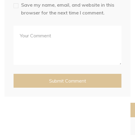
Save my name, email, and website in this
browser for the next time I comment.