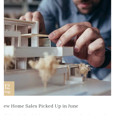
12
Aug
New Home Sales Picked Up in June