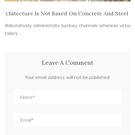
Architecture Is Not Based On Concrete And Steel
Collaboratively administrate turnkey channels whereas virtual
e-tailers. ...
Leave A Comment
Your email address will not be published.