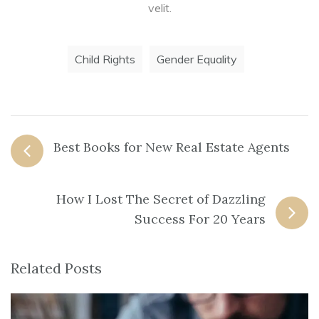
velit.
Child Rights
Gender Equality
Best Books for New Real Estate Agents
How I Lost The Secret of Dazzling
Success For 20 Years
Related Posts