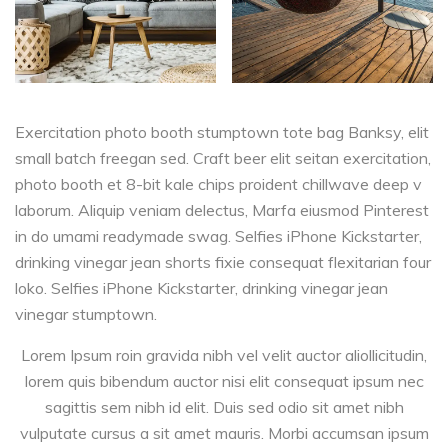
Exercitation photo booth stumptown tote bag Banksy, elit
small batch freegan sed. Craft beer elit seitan exercitation,
photo booth et 8-bit kale chips proident chillwave deep v
laborum. Aliquip veniam delectus, Marfa eiusmod Pinterest
in do umami readymade swag. Selfies iPhone Kickstarter,
drinking vinegar jean shorts fixie consequat flexitarian four
loko. Selfies iPhone Kickstarter, drinking vinegar jean
vinegar stumptown.
Lorem Ipsum roin gravida nibh vel velit auctor aliollicitudin,
lorem quis bibendum auctor nisi elit consequat ipsum nec
sagittis sem nibh id elit. Duis sed odio sit amet nibh
vulputate cursus a sit amet mauris. Morbi accumsan ipsum