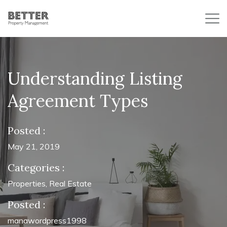
Understanding Listing
Agreement Types
Posted :
May 21, 2019
Categories :
Properties
,
Real Estate
Posted :
manawordpress1998