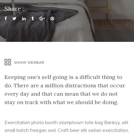
Share :
SHOW SIDEBAR
Keeping one’s self going is a difficult thing to
do. There are a million distractions that occur
every day and that can mean that we do not
stay on track with what we should be doing.
Exercitation photo booth stumptown tote bag Banksy, elit
small batch freegan sed. Craft beer elit seitan exercitation,