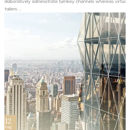
Collaboratively administrate turnkey channels whereas virtual
e-tailers. ...
12
Aug