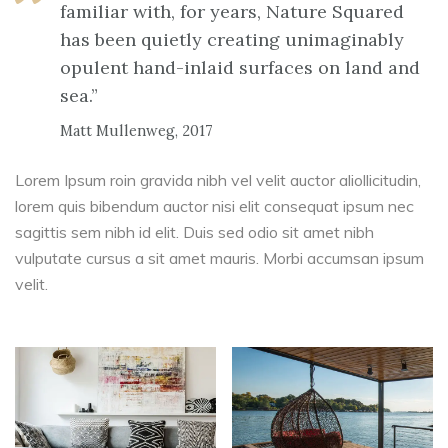
familiar with, for years, Nature Squared
has been quietly creating unimaginably
opulent hand-inlaid surfaces on land and
sea.”
Matt Mullenweg, 2017
Lorem Ipsum roin gravida nibh vel velit auctor aliollicitudin,
lorem quis bibendum auctor nisi elit consequat ipsum nec
sagittis sem nibh id elit. Duis sed odio sit amet nibh
vulputate cursus a sit amet mauris. Morbi accumsan ipsum
velit.