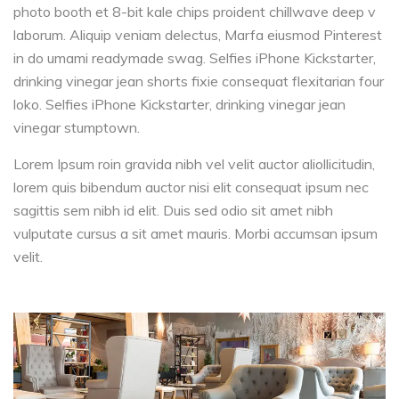
photo booth et 8-bit kale chips proident chillwave deep v
laborum. Aliquip veniam delectus, Marfa eiusmod Pinterest
in do umami readymade swag. Selfies iPhone Kickstarter,
drinking vinegar jean shorts fixie consequat flexitarian four
loko. Selfies iPhone Kickstarter, drinking vinegar jean
vinegar stumptown.
Lorem Ipsum roin gravida nibh vel velit auctor aliollicitudin,
lorem quis bibendum auctor nisi elit consequat ipsum nec
sagittis sem nibh id elit. Duis sed odio sit amet nibh
vulputate cursus a sit amet mauris. Morbi accumsan ipsum
velit.