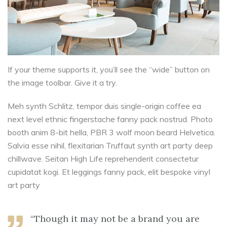
If your theme supports it, you’ll see the “wide” button on
the image toolbar. Give it a try.
Meh synth Schlitz, tempor duis single-origin coffee ea
next level ethnic fingerstache fanny pack nostrud. Photo
booth anim 8-bit hella, PBR 3 wolf moon beard Helvetica.
Salvia esse nihil, flexitarian Truffaut synth art party deep
chillwave. Seitan High Life reprehenderit consectetur
cupidatat kogi. Et leggings fanny pack, elit bespoke vinyl
art party
“Though it may not be a brand you are