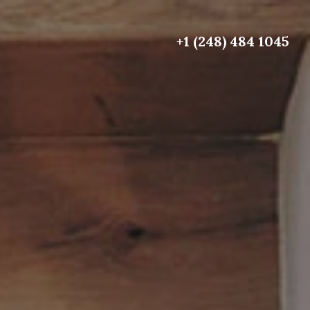
+1 (248) 484 1045