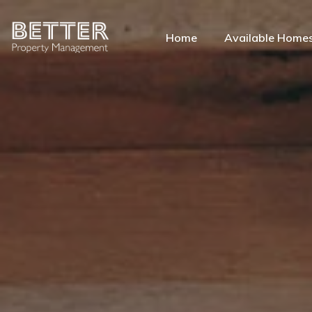
Home
Available Home