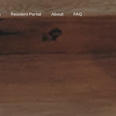
s
Resident Portal
About
FAQ