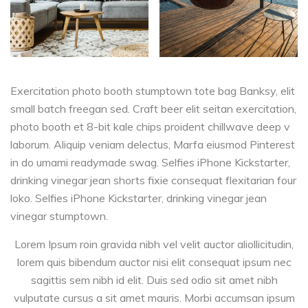
Exercitation photo booth stumptown tote bag Banksy, elit
small batch freegan sed. Craft beer elit seitan exercitation,
photo booth et 8-bit kale chips proident chillwave deep v
laborum. Aliquip veniam delectus, Marfa eiusmod Pinterest
in do umami readymade swag. Selfies iPhone Kickstarter,
drinking vinegar jean shorts fixie consequat flexitarian four
loko. Selfies iPhone Kickstarter, drinking vinegar jean
vinegar stumptown.
Lorem Ipsum roin gravida nibh vel velit auctor aliollicitudin,
lorem quis bibendum auctor nisi elit consequat ipsum nec
sagittis sem nibh id elit. Duis sed odio sit amet nibh
vulputate cursus a sit amet mauris. Morbi accumsan ipsum