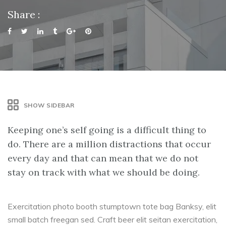
Share :
SHOW SIDEBAR
Keeping one’s self going is a difficult thing to
do. There are a million distractions that occur
every day and that can mean that we do not
stay on track with what we should be doing.
Exercitation photo booth stumptown tote bag Banksy, elit
small batch freegan sed. Craft beer elit seitan exercitation,