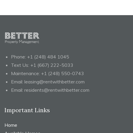
Phone:
+1 (248) 484 1045
Text Us:
+1 (667) 222-5033
Maintenance:
+1 (248) 550-0743
Email:
leasing@rentwithbetter.com
Email:
residents@rentwithbetter.com
Important Links
Home