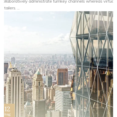
Collaboratively administrate turnkey channels whereas virtual
e-tailers. ...
12
Aug