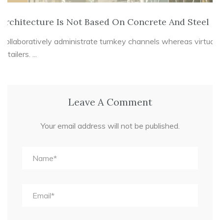
Architecture Is Not Based On Concrete And Steel
Collaboratively administrate turnkey channels whereas virtual
e-tailers. ...
Leave A Comment
Your email address will not be published.