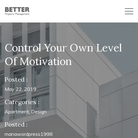
Control Your Own Level
Of Motivation
Posted :
May 22, 2019
Categories :
Apartment
,
Design
Posted :
manawordpress1998