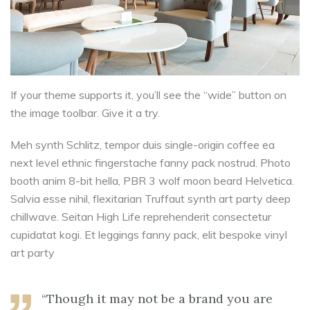
If your theme supports it, you’ll see the “wide” button on
the image toolbar. Give it a try.
Meh synth Schlitz, tempor duis single-origin coffee ea
next level ethnic fingerstache fanny pack nostrud. Photo
booth anim 8-bit hella, PBR 3 wolf moon beard Helvetica.
Salvia esse nihil, flexitarian Truffaut synth art party deep
chillwave. Seitan High Life reprehenderit consectetur
cupidatat kogi. Et leggings fanny pack, elit bespoke vinyl
art party
“Though it may not be a brand you are