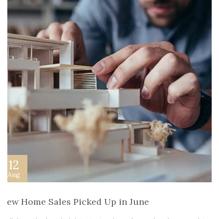
12
Aug
New Home Sales Picked Up in June