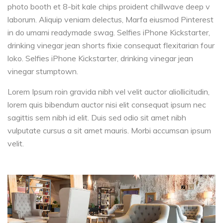
photo booth et 8-bit kale chips proident chillwave deep v
laborum. Aliquip veniam delectus, Marfa eiusmod Pinterest
in do umami readymade swag. Selfies iPhone Kickstarter,
drinking vinegar jean shorts fixie consequat flexitarian four
loko. Selfies iPhone Kickstarter, drinking vinegar jean
vinegar stumptown.
Lorem Ipsum roin gravida nibh vel velit auctor aliollicitudin,
lorem quis bibendum auctor nisi elit consequat ipsum nec
sagittis sem nibh id elit. Duis sed odio sit amet nibh
vulputate cursus a sit amet mauris. Morbi accumsan ipsum
velit.