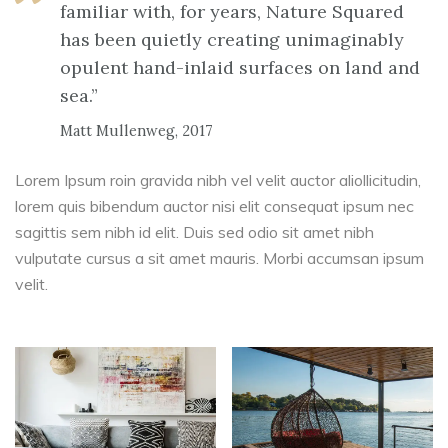
familiar with, for years, Nature Squared
has been quietly creating unimaginably
opulent hand-inlaid surfaces on land and
sea.”
Matt Mullenweg, 2017
Lorem Ipsum roin gravida nibh vel velit auctor aliollicitudin,
lorem quis bibendum auctor nisi elit consequat ipsum nec
sagittis sem nibh id elit. Duis sed odio sit amet nibh
vulputate cursus a sit amet mauris. Morbi accumsan ipsum
velit.