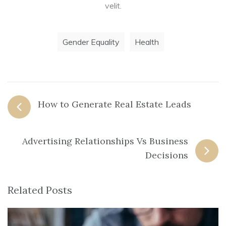
velit.
Gender Equality
Health
How to Generate Real Estate Leads
Advertising Relationships Vs Business
Decisions
Related Posts