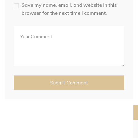
Save my name, email, and website in this
browser for the next time I comment.